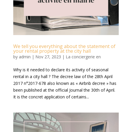
We tell you everything about the statement of
your rental property at the city hall
by
admin
|
Nov 27, 2023
|
La conciergerie en
Why is it needed to declare its activity of seasonal
rental in a city hall ? The decree law of the 28th April
2017 n°2017-678 also known as « Airbnb decree » has
been published at the official Journal the 30th of April.
It is the concret application of certains...