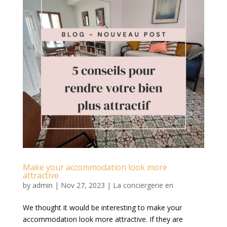
Make your accommodation look more
attractive
by
admin
|
Nov 27, 2023
|
La conciergerie en
We thought it would be interesting to make your
accommodation look more attractive. If they are