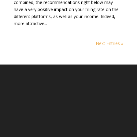
combined, the recommendations right below may
have a very positive impact on your filling rate on the
different platforms, as well as your income. Indeed,
more attractive...
Next Entries »