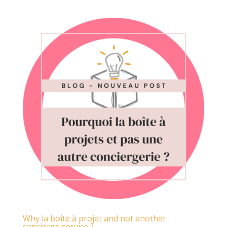
Why la boîte à projet and not another
concierge service ?