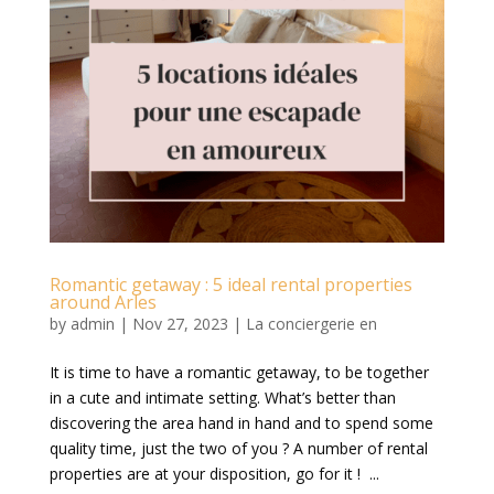
Romantic getaway : 5 ideal rental properties
around Arles
by
admin
|
Nov 27, 2023
|
La conciergerie en
It is time to have a romantic getaway, to be together
in a cute and intimate setting. What’s better than
discovering the area hand in hand and to spend some
quality time, just the two of you ? A number of rental
properties are at your disposition, go for it ! ...