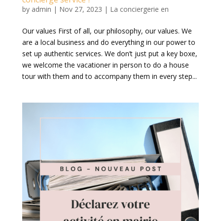
by
admin
|
Nov 27, 2023
|
La conciergerie en
Our values First of all, our philosophy, our values. We
are a local business and do everything in our power to
set up authentic services. We don’t just put a key boxe,
we welcome the vacationer in person to do a house
tour with them and to accompany them in every step...