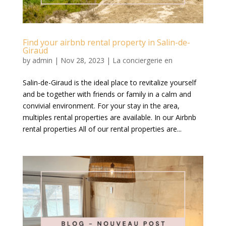
Find your airbnb rental property in Salin-de-
Giraud
by
admin
|
Nov 28, 2023
|
La conciergerie en
Salin-de-Giraud is the ideal place to revitalize yourself
and be together with friends or family in a calm and
convivial environment. For your stay in the area,
multiples rental properties are available. In our Airbnb
rental properties All of our rental properties are...