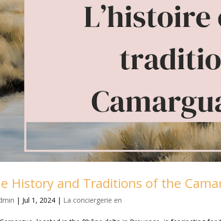
e History and Traditions of the Cama
dmin
|
Jul 1, 2024
|
La conciergerie en