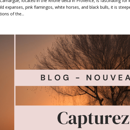
Camargue, located in the Rhône delta in Provence, is fascinating for 
wild expanses, pink flamingos, white horses, and black bulls, it is steep
tions of the...