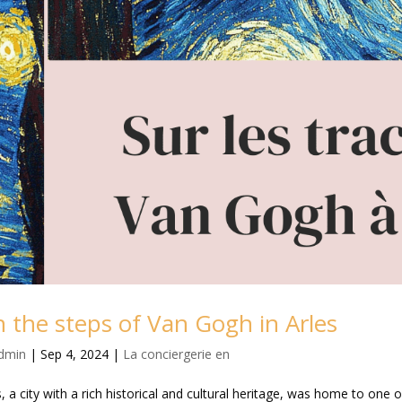
 the steps of Van Gogh in Arles
dmin
|
Sep 4, 2024
|
La conciergerie en
s, a city with a rich historical and cultural heritage, was home to one o