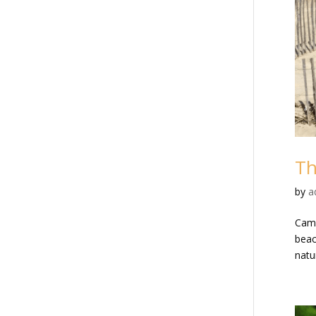
Th
by
a
Cama
beac
natur