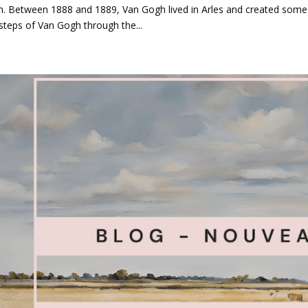
. Between 1888 and 1889, Van Gogh lived in Arles and created some 
steps of Van Gogh through the...