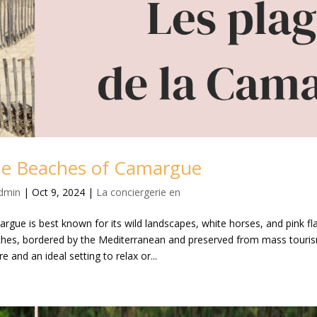
e Beaches of Camargue
dmin
|
Oct 9, 2024
|
La conciergerie en
rgue is best known for its wild landscapes, white horses, and pink fl
hes, bordered by the Mediterranean and preserved from mass touri
e and an ideal setting to relax or...