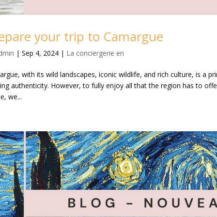
epare your trip to Camargue
dmin
|
Sep 4, 2024
|
La conciergerie en
rgue, with its wild landscapes, iconic wildlife, and rich culture, is a 
ng authenticity. However, to fully enjoy all that the region has to offer,
le, we...