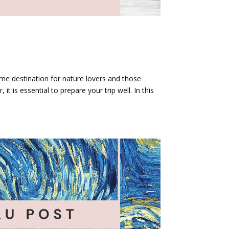
prime destination for nature lovers and those
 it is essential to prepare your trip well. In this