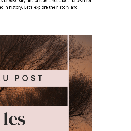
its biodiversity and unique landscapes. Known for
ed in history. Let’s explore the history and