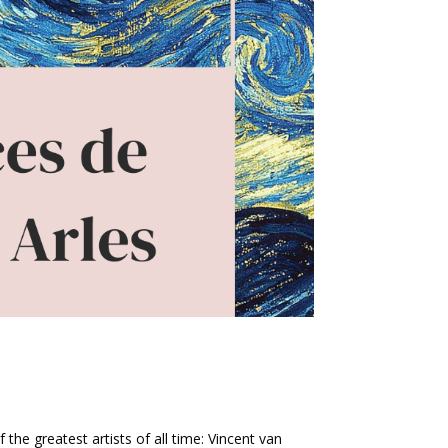
f the greatest artists of all time: Vincent van