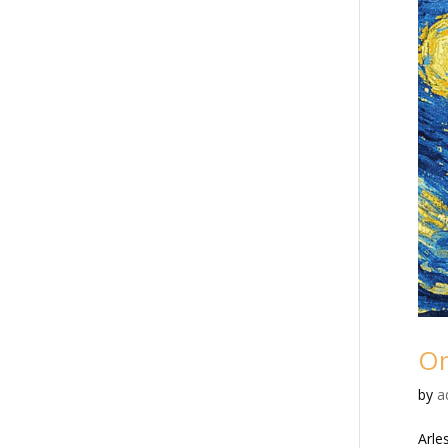
On
by
a
Arle