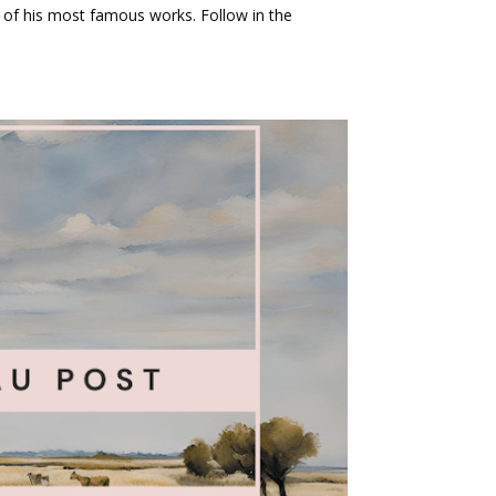
of his most famous works. Follow in the