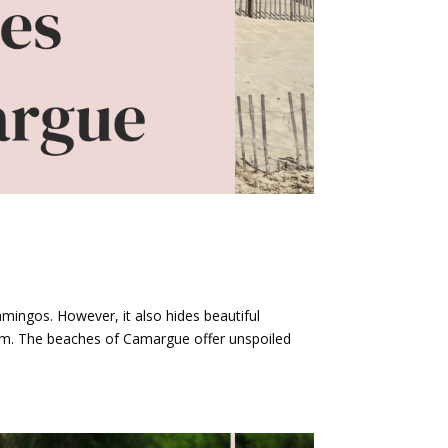
amingos. However, it also hides beautiful
sm. The beaches of Camargue offer unspoiled