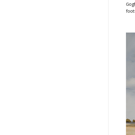
Gogh
foot