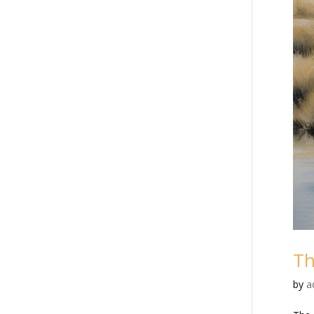
Th
by
a