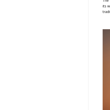
The 
its 
tradi