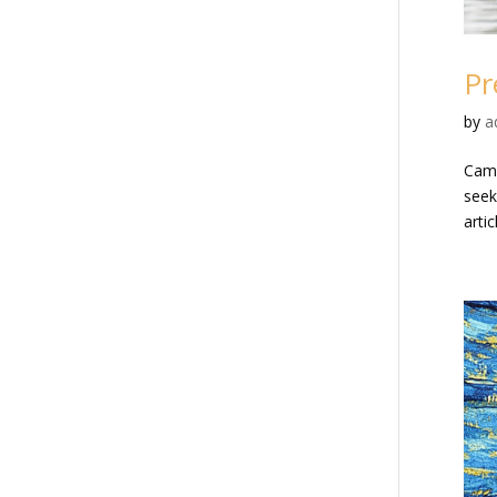
Pr
by
a
Cama
seeki
artic