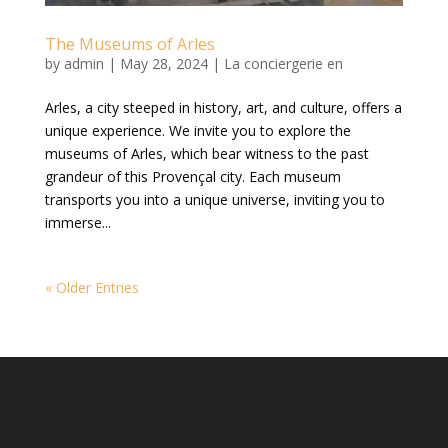
The Museums of Arles
by
admin
|
May 28, 2024
|
La conciergerie en
Arles, a city steeped in history, art, and culture, offers a
unique experience. We invite you to explore the
museums of Arles, which bear witness to the past
grandeur of this Provençal city. Each museum
transports you into a unique universe, inviting you to
immerse...
« Older Entries