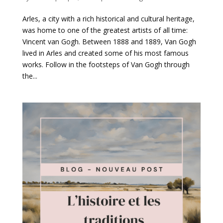
Arles, a city with a rich historical and cultural heritage,
was home to one of the greatest artists of all time:
Vincent van Gogh. Between 1888 and 1889, Van Gogh
lived in Arles and created some of his most famous
works. Follow in the footsteps of Van Gogh through
the...