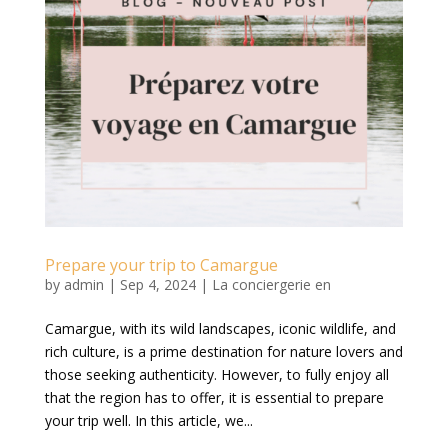
Prepare your trip to Camargue
by
admin
|
Sep 4, 2024
|
La conciergerie en
Camargue, with its wild landscapes, iconic wildlife, and
rich culture, is a prime destination for nature lovers and
those seeking authenticity. However, to fully enjoy all
that the region has to offer, it is essential to prepare
your trip well. In this article, we...