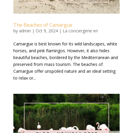
The Beaches of Camargue
by
admin
|
Oct 9, 2024
|
La conciergerie en
Camargue is best known for its wild landscapes, white
horses, and pink flamingos. However, it also hides
beautiful beaches, bordered by the Mediterranean and
preserved from mass tourism. The beaches of
Camargue offer unspoiled nature and an ideal setting
to relax or...