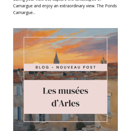
Camargue and enjoy an extraordinary view. The Ponds
Camargue...