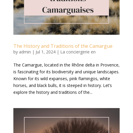
The History and Traditions of the Camargue
by
admin
|
Jul 1, 2024
|
La conciergerie en
The Camargue, located in the Rhône delta in Provence,
is fascinating for its biodiversity and unique landscapes.
Known for its wild expanses, pink flamingos, white
horses, and black bulls, it is steeped in history. Let’s
explore the history and traditions of the...