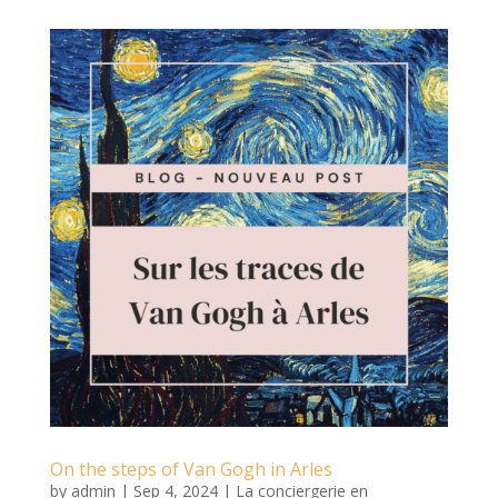
On the steps of Van Gogh in Arles
by
admin
|
Sep 4, 2024
|
La conciergerie en