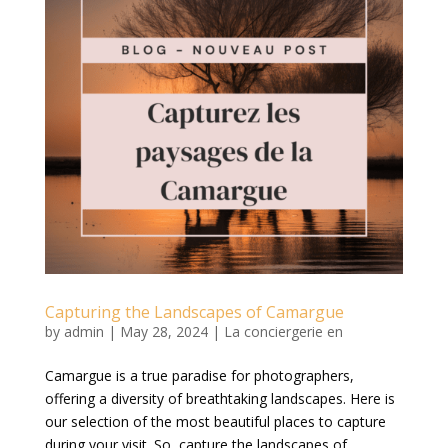
Capturing the Landscapes of Camargue
by
admin
|
May 28, 2024
|
La conciergerie en
Camargue is a true paradise for photographers,
offering a diversity of breathtaking landscapes. Here is
our selection of the most beautiful places to capture
during your visit. So, capture the landscapes of