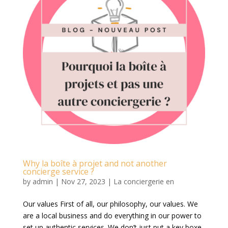
Why la boîte à projet and not another
concierge service ?
by
admin
|
Nov 27, 2023
|
La conciergerie en
Our values First of all, our philosophy, our values. We
are a local business and do everything in our power to
set up authentic services. We don’t just put a key boxe,