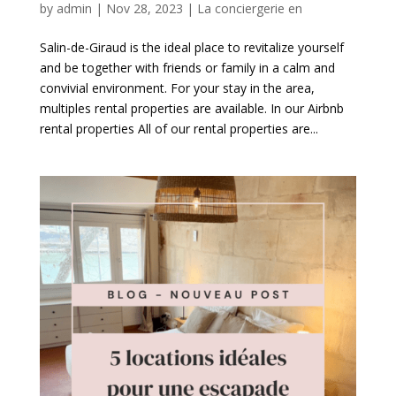
by
admin
|
Nov 28, 2023
|
La conciergerie en
Salin-de-Giraud is the ideal place to revitalize yourself
and be together with friends or family in a calm and
convivial environment. For your stay in the area,
multiples rental properties are available. In our Airbnb
rental properties All of our rental properties are...