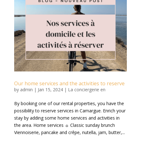
Our home services and the activities to reserve
by
admin
|
Jan 15, 2024
|
La conciergerie en
By booking one of our rental properties, you have the
possibility to reserve services in Camargue. Enrich your
stay by adding some home services and activities in
the area. Home services ☼ Classic sunday brunch
Viennoiserie, pancake and crêpe, nutella, jam, butter,...