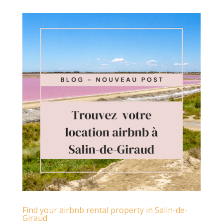
Find your airbnb rental property in Salin-de-
Giraud