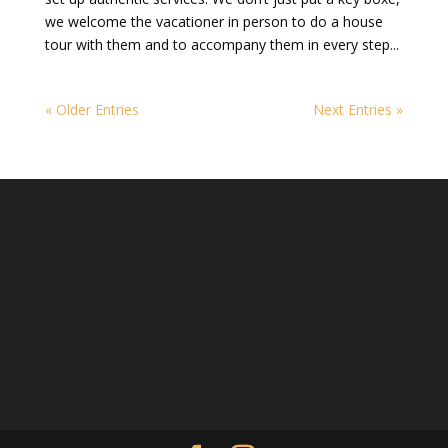
we welcome the vacationer in person to do a house
tour with them and to accompany them in every step...
« Older Entries
Next Entries »