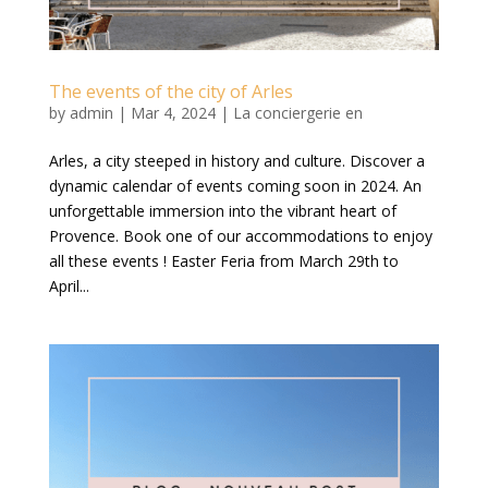
The events of the city of Arles
by
admin
|
Mar 4, 2024
|
La conciergerie en
Arles, a city steeped in history and culture. Discover a
dynamic calendar of events coming soon in 2024. An
unforgettable immersion into the vibrant heart of
Provence. Book one of our accommodations to enjoy
all these events ! Easter Feria from March 29th to
April...