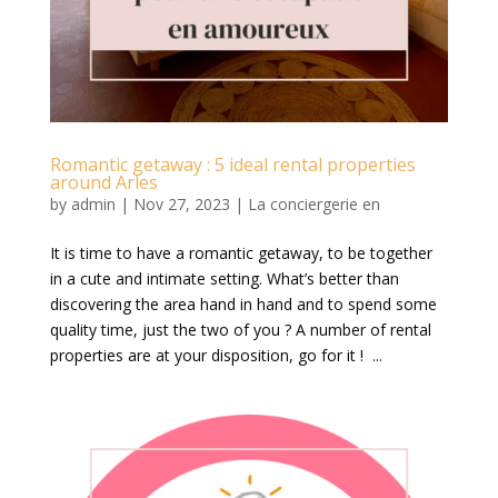
Romantic getaway : 5 ideal rental properties
around Arles
by
admin
|
Nov 27, 2023
|
La conciergerie en
It is time to have a romantic getaway, to be together
in a cute and intimate setting. What’s better than
discovering the area hand in hand and to spend some
quality time, just the two of you ? A number of rental
properties are at your disposition, go for it ! ...