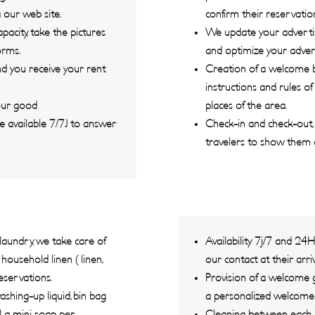
 our web site.
confirm their reservatio
city, take the pictures
We update your advertis
orms.
and optimize your advert
d you receive your rent
Creation of a welcome bo
instructions and rules of
your good
places of the area.
e available 7/7J to answer
Check-in and check-out, 
travelers to show them
laundry, we take care of
Availability 7j/7 and 24
ousehold linen ( linen,
our contact at their arriv
eservations.
Provision of a welcome g
shing-up liquid, bin bag
a personalized welcome in
l, a mini soap per
Cleaning between each r