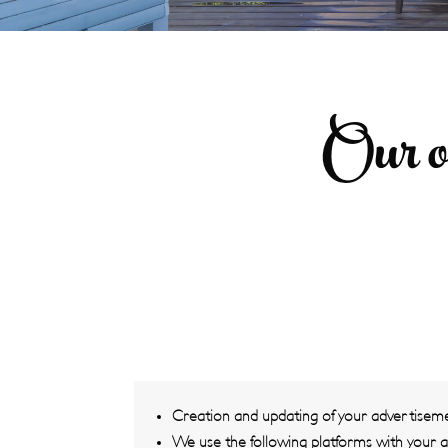
Our o
Creation and updating of your advertisem
We use the following platforms with your 