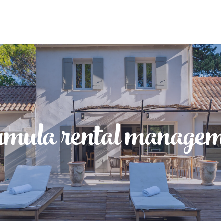
rmula rental managem