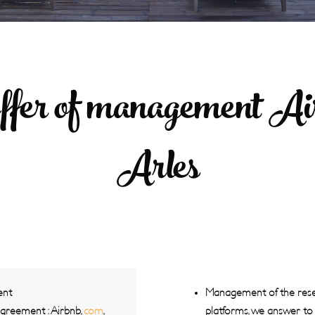
ffer of management Air
Arles
ent
Management of the reser
agreement : Airbnb,
com
,
platforms, we answer to a