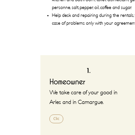
personne, salt, pepper, oil, coffee and sugar.
Help desk and repairing during the rentals,
case of problems only with your agreement
1.
Homeowner
We take care of your good in
Arles and in Camargue.
Clic