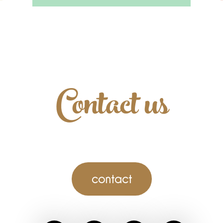
Contact us
contact