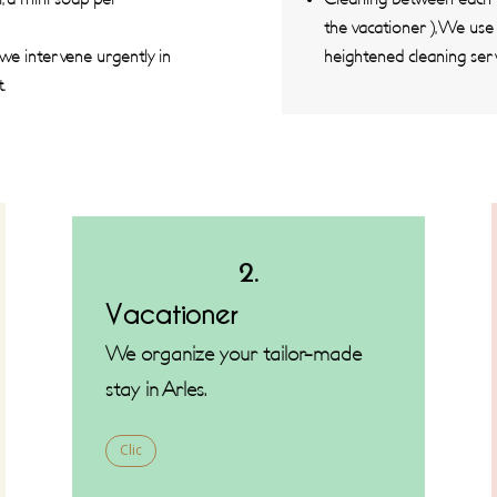
the vacationer ), We us
 we intervene urgently in
heightened cleaning serv
.
2.
Vacationer
We organize your tailor-made
stay in Arles.
Clic