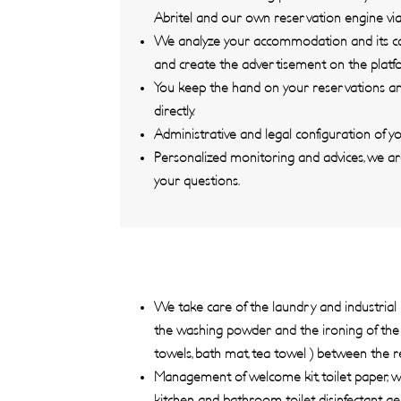
Abritel and our own reservation engine via
We analyze your accommodation and its capa
and create the advertisement on the platf
You keep the hand on your reservations an
directly.
Administrative and legal configuration of 
Personalized monitoring and advices, we ar
your questions.
We take care of the laundry and industrial 
the washing powder and the ironing of the h
towels, bath mat, tea towel ) between the r
Management of welcome kit, toilet paper, wa
kitchen and bathroom, toilet disinfectant ge