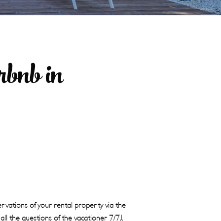
bnb in
vations of your rental property via the
ll the questions of the vacationer 7/7J,