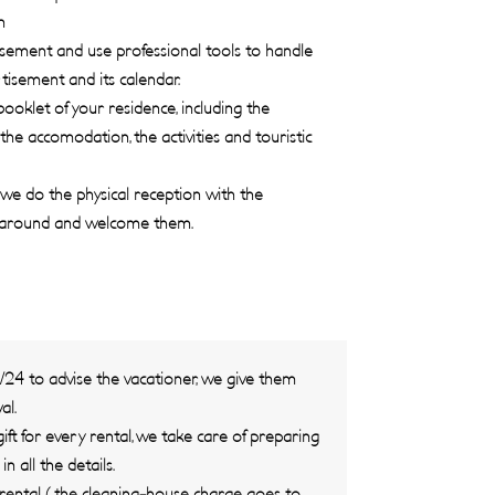
n
ement and use professional tools to handle
isement and its calendar.
oklet of your residence, including the
 the accomodation, the activities and touristic
we do the physical reception with the
 around and welcome them.
H/24 to advise the vacationer, we give them
al.
ift for every rental, we take care of preparing
 all the details.
ental ( the cleaning-house charge goes to