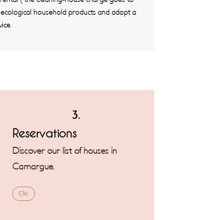
e ecological household products and adopt a
ice.
3.
Reservations
Discover our list of houses in
Camargue.
Clic